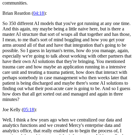
communities.
Brian Reardon (
04:18
):
So 350 different AI models that you've got running at any one time.
And this again, my maybe being a little naive here, but is there a
master AI structure that sort of wraps all that together and has those,
I mean, to me that's sort of mind boggling and how you get your
arms around all of that and have that integration that's going to be
possible. So I guess in layman's terms, how do you manage, again,
especially we're going to talk about working with other partners that
have their own AI solutions that they're bringing. You mentioned
trauma care and how maybe an application running in a intensive
care unit and treating a trauma patient, how does that interact with
perhaps somebody in case management who then weeks later that
patient is being discharged and maybe there's some AI solutions to
finding out what their post-acute care is going to be. And so I guess
how does that all get sorted out and managed and again in three
minutes?
Joe Kelly (
05:18
):
Well, I think a few years ago when we centralized our data and
analytics functions and we created Mercy's enterprise data and
analytics office, that really enabled us to begin the process of, I