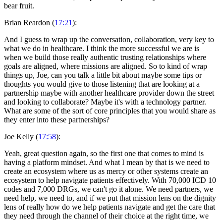
bear fruit.
Brian Reardon (
17:21
):
And I guess to wrap up the conversation, collaboration, very key to
what we do in healthcare. I think the more successful we are is
when we build those really authentic trusting relationships where
goals are aligned, where missions are aligned. So to kind of wrap
things up, Joe, can you talk a little bit about maybe some tips or
thoughts you would give to those listening that are looking at a
partnership maybe with another healthcare provider down the street
and looking to collaborate? Maybe it's with a technology partner.
What are some of the sort of core principles that you would share as
they enter into these partnerships?
Joe Kelly (
17:58
):
Yeah, great question again, so the first one that comes to mind is
having a platform mindset. And what I mean by that is we need to
create an ecosystem where us as mercy or other systems create an
ecosystem to help navigate patients effectively. With 70,000 ICD 10
codes and 7,000 DRGs, we can't go it alone. We need partners, we
need help, we need to, and if we put that mission lens on the dignity
lens of really how do we help patients navigate and get the care that
they need through the channel of their choice at the right time, we