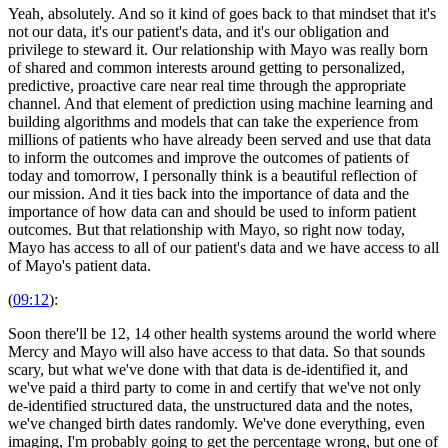
Yeah, absolutely. And so it kind of goes back to that mindset that it's
not our data, it's our patient's data, and it's our obligation and
privilege to steward it. Our relationship with Mayo was really born
of shared and common interests around getting to personalized,
predictive, proactive care near real time through the appropriate
channel. And that element of prediction using machine learning and
building algorithms and models that can take the experience from
millions of patients who have already been served and use that data
to inform the outcomes and improve the outcomes of patients of
today and tomorrow, I personally think is a beautiful reflection of
our mission. And it ties back into the importance of data and the
importance of how data can and should be used to inform patient
outcomes. But that relationship with Mayo, so right now today,
Mayo has access to all of our patient's data and we have access to all
of Mayo's patient data.
(
09:12
):
Soon there'll be 12, 14 other health systems around the world where
Mercy and Mayo will also have access to that data. So that sounds
scary, but what we've done with that data is de-identified it, and
we've paid a third party to come in and certify that we've not only
de-identified structured data, the unstructured data and the notes,
we've changed birth dates randomly. We've done everything, even
imaging, I'm probably going to get the percentage wrong, but one of