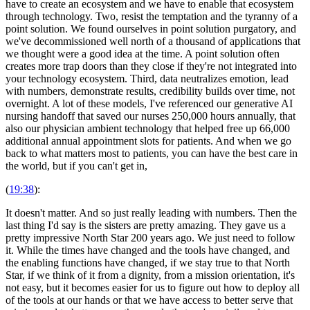
have to create an ecosystem and we have to enable that ecosystem
through technology. Two, resist the temptation and the tyranny of a
point solution. We found ourselves in point solution purgatory, and
we've decommissioned well north of a thousand of applications that
we thought were a good idea at the time. A point solution often
creates more trap doors than they close if they're not integrated into
your technology ecosystem. Third, data neutralizes emotion, lead
with numbers, demonstrate results, credibility builds over time, not
overnight. A lot of these models, I've referenced our generative AI
nursing handoff that saved our nurses 250,000 hours annually, that
also our physician ambient technology that helped free up 66,000
additional annual appointment slots for patients. And when we go
back to what matters most to patients, you can have the best care in
the world, but if you can't get in,
(
19:38
):
It doesn't matter. And so just really leading with numbers. Then the
last thing I'd say is the sisters are pretty amazing. They gave us a
pretty impressive North Star 200 years ago. We just need to follow
it. While the times have changed and the tools have changed, and
the enabling functions have changed, if we stay true to that North
Star, if we think of it from a dignity, from a mission orientation, it's
not easy, but it becomes easier for us to figure out how to deploy all
of the tools at our hands or that we have access to better serve that