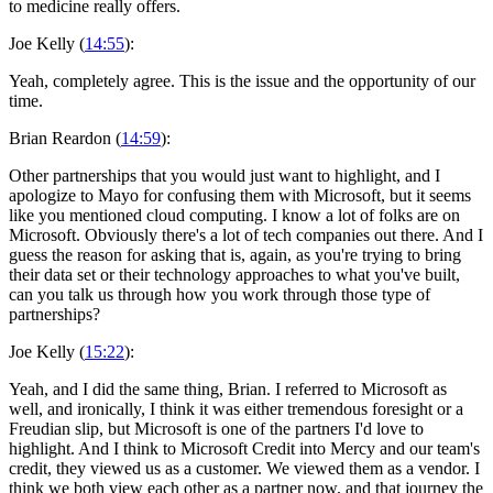
to medicine really offers.
Joe Kelly (
14:55
):
Yeah, completely agree. This is the issue and the opportunity of our
time.
Brian Reardon (
14:59
):
Other partnerships that you would just want to highlight, and I
apologize to Mayo for confusing them with Microsoft, but it seems
like you mentioned cloud computing. I know a lot of folks are on
Microsoft. Obviously there's a lot of tech companies out there. And I
guess the reason for asking that is, again, as you're trying to bring
their data set or their technology approaches to what you've built,
can you talk us through how you work through those type of
partnerships?
Joe Kelly (
15:22
):
Yeah, and I did the same thing, Brian. I referred to Microsoft as
well, and ironically, I think it was either tremendous foresight or a
Freudian slip, but Microsoft is one of the partners I'd love to
highlight. And I think to Microsoft Credit into Mercy and our team's
credit, they viewed us as a customer. We viewed them as a vendor. I
think we both view each other as a partner now, and that journey the