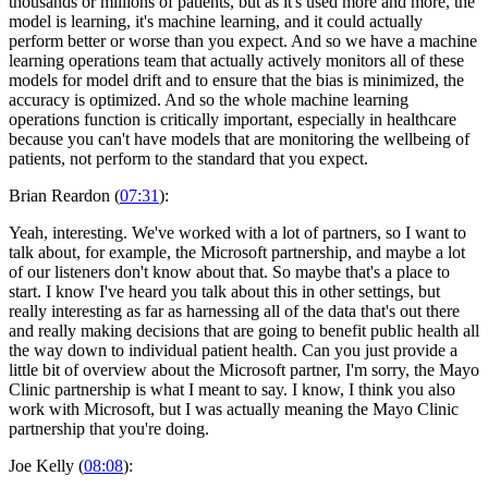
thousands or millions of patients, but as it's used more and more, the
model is learning, it's machine learning, and it could actually
perform better or worse than you expect. And so we have a machine
learning operations team that actually actively monitors all of these
models for model drift and to ensure that the bias is minimized, the
accuracy is optimized. And so the whole machine learning
operations function is critically important, especially in healthcare
because you can't have models that are monitoring the wellbeing of
patients, not perform to the standard that you expect.
Brian Reardon (
07:31
):
Yeah, interesting. We've worked with a lot of partners, so I want to
talk about, for example, the Microsoft partnership, and maybe a lot
of our listeners don't know about that. So maybe that's a place to
start. I know I've heard you talk about this in other settings, but
really interesting as far as harnessing all of the data that's out there
and really making decisions that are going to benefit public health all
the way down to individual patient health. Can you just provide a
little bit of overview about the Microsoft partner, I'm sorry, the Mayo
Clinic partnership is what I meant to say. I know, I think you also
work with Microsoft, but I was actually meaning the Mayo Clinic
partnership that you're doing.
Joe Kelly (
08:08
):