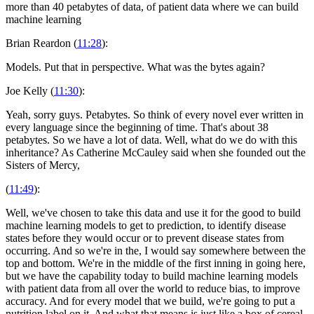
more than 40 petabytes of data, of patient data where we can build
machine learning
Brian Reardon (
11:28
):
Models. Put that in perspective. What was the bytes again?
Joe Kelly (
11:30
):
Yeah, sorry guys. Petabytes. So think of every novel ever written in
every language since the beginning of time. That's about 38
petabytes. So we have a lot of data. Well, what do we do with this
inheritance? As Catherine McCauley said when she founded out the
Sisters of Mercy,
(
11:49
):
Well, we've chosen to take this data and use it for the good to build
machine learning models to get to prediction, to identify disease
states before they would occur or to prevent disease states from
occurring. And so we're in the, I would say somewhere between the
top and bottom. We're in the middle of the first inning in going here,
but we have the capability today to build machine learning models
with patient data from all over the world to reduce bias, to improve
accuracy. And for every model that we build, we're going to put a
nutrition label on it. And what that means is just like a box of cereal,