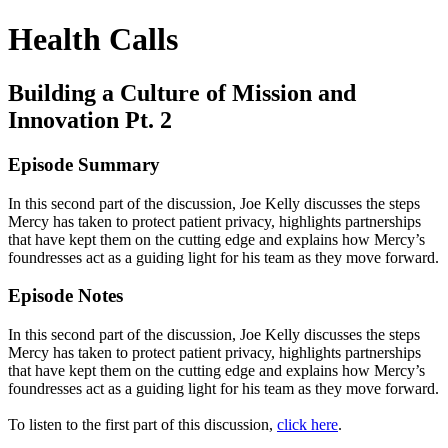
Health Calls
Building a Culture of Mission and
Innovation Pt. 2
Episode Summary
In this second part of the discussion, Joe Kelly discusses the steps
Mercy has taken to protect patient privacy, highlights partnerships
that have kept them on the cutting edge and explains how Mercy’s
foundresses act as a guiding light for his team as they move forward.
Episode Notes
In this second part of the discussion, Joe Kelly discusses the steps
Mercy has taken to protect patient privacy, highlights partnerships
that have kept them on the cutting edge and explains how Mercy’s
foundresses act as a guiding light for his team as they move forward.
To listen to the first part of this discussion,
click here
.