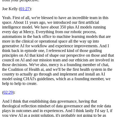
Joe Kelly (
01:27
):
Yeah. First of all, we're blessed to have an incredible team in this
space. About 11 years ago, we introduced our first artificial
intelligence model. We have about 350 plus AI models running
every day at Mercy. Everything from our robotic process,
automations in the back office to machine learning models that are
more in the clinical or operational space all the way up into
generative AI for workflow and experience improvements. And I
think back in episode one, I referenced kind of those guiding
principles on AI that kind of shape our perspective on those and that
council on AI and our mission team and our ethicists are involved in
those decisions. We've also, mercy is a founding member of chai,
the Coalition of Health ai, and we'll be the first health system in the
country to actually go through and implement and install an AI
model using CHAI's guidelines, which as a founding member, we
help to help to create.
(
02:29
):
And I think that establishing data governance, having that
theological reflection mindset of data governance and the role data
plays in outcomes and in experiences. And I think lastly I'd say I, if
you view AI as a point solution, it's probably not going to be as