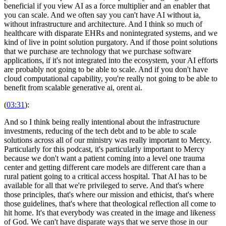
beneficial if you view AI as a force multiplier and an enabler that
you can scale. And we often say you can't have AI without ia,
without infrastructure and architecture. And I think so much of
healthcare with disparate EHRs and nonintegrated systems, and we
kind of live in point solution purgatory. And if those point solutions
that we purchase are technology that we purchase software
applications, if it's not integrated into the ecosystem, your AI efforts
are probably not going to be able to scale. And if you don't have
cloud computational capability, you're really not going to be able to
benefit from scalable generative ai, orent ai.
(
03:31
):
And so I think being really intentional about the infrastructure
investments, reducing of the tech debt and to be able to scale
solutions across all of our ministry was really important to Mercy.
Particularly for this podcast, it's particularly important to Mercy
because we don't want a patient coming into a level one trauma
center and getting different care models are different care than a
rural patient going to a critical access hospital. That AI has to be
available for all that we're privileged to serve. And that's where
those principles, that's where our mission and ethicist, that's where
those guidelines, that's where that theological reflection all come to
hit home. It's that everybody was created in the image and likeness
of God. We can't have disparate ways that we serve those in our