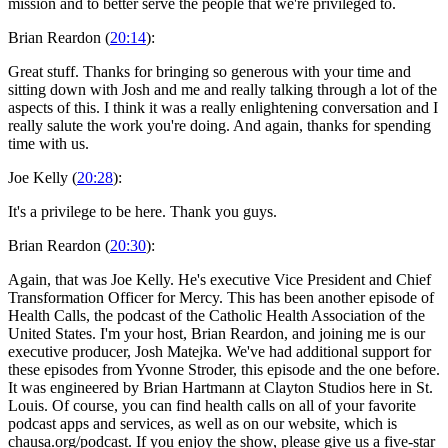
mission and to better serve the people that we're privileged to.
Brian Reardon (
20:14
):
Great stuff. Thanks for bringing so generous with your time and
sitting down with Josh and me and really talking through a lot of the
aspects of this. I think it was a really enlightening conversation and I
really salute the work you're doing. And again, thanks for spending
time with us.
Joe Kelly (
20:28
):
It's a privilege to be here. Thank you guys.
Brian Reardon (
20:30
):
Again, that was Joe Kelly. He's executive Vice President and Chief
Transformation Officer for Mercy. This has been another episode of
Health Calls, the podcast of the Catholic Health Association of the
United States. I'm your host, Brian Reardon, and joining me is our
executive producer, Josh Matejka. We've had additional support for
these episodes from Yvonne Stroder, this episode and the one before.
It was engineered by Brian Hartmann at Clayton Studios here in St.
Louis. Of course, you can find health calls on all of your favorite
podcast apps and services, as well as on our website, which is
chausa.org/podcast. If you enjoy the show, please give us a five-star