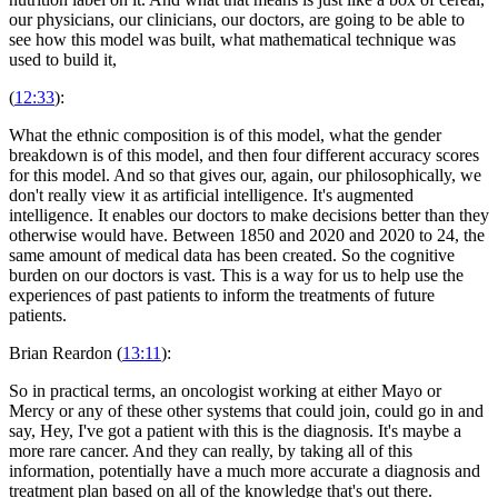
our physicians, our clinicians, our doctors, are going to be able to
see how this model was built, what mathematical technique was
used to build it,
(
12:33
):
What the ethnic composition is of this model, what the gender
breakdown is of this model, and then four different accuracy scores
for this model. And so that gives our, again, our philosophically, we
don't really view it as artificial intelligence. It's augmented
intelligence. It enables our doctors to make decisions better than they
otherwise would have. Between 1850 and 2020 and 2020 to 24, the
same amount of medical data has been created. So the cognitive
burden on our doctors is vast. This is a way for us to help use the
experiences of past patients to inform the treatments of future
patients.
Brian Reardon (
13:11
):
So in practical terms, an oncologist working at either Mayo or
Mercy or any of these other systems that could join, could go in and
say, Hey, I've got a patient with this is the diagnosis. It's maybe a
more rare cancer. And they can really, by taking all of this
information, potentially have a much more accurate a diagnosis and
treatment plan based on all of the knowledge that's out there.