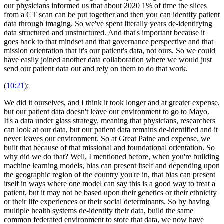
our physicians informed us that about 2020 1% of time the slices
from a CT scan can be put together and then you can identify patient
data through imaging. So we've spent literally years de-identifying
data structured and unstructured. And that's important because it
goes back to that mindset and that governance perspective and that
mission orientation that it's our patient's data, not ours. So we could
have easily joined another data collaboration where we would just
send our patient data out and rely on them to do that work.
(
10:21
):
We did it ourselves, and I think it took longer and at greater expense,
but our patient data doesn't leave our environment to go to Mayo.
It's a data under glass strategy, meaning that physicians, researchers
can look at our data, but our patient data remains de-identified and it
never leaves our environment. So at Great Paine and expense, we
built that because of that missional and foundational orientation. So
why did we do that? Well, I mentioned before, when you're building
machine learning models, bias can present itself and depending upon
the geographic region of the country you're in, that bias can present
itself in ways where one model can say this is a good way to treat a
patient, but it may not be based upon their genetics or their ethnicity
or their life experiences or their social determinants. So by having
multiple health systems de-identify their data, build the same
common federated environment to store that data, we now have