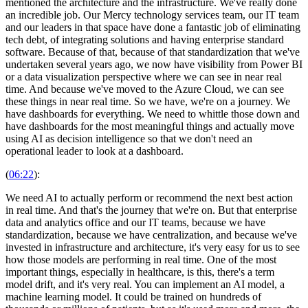
mentioned the architecture and the infrastructure. We've really done
an incredible job. Our Mercy technology services team, our IT team
and our leaders in that space have done a fantastic job of eliminating
tech debt, of integrating solutions and having enterprise standard
software. Because of that, because of that standardization that we've
undertaken several years ago, we now have visibility from Power BI
or a data visualization perspective where we can see in near real
time. And because we've moved to the Azure Cloud, we can see
these things in near real time. So we have, we're on a journey. We
have dashboards for everything. We need to whittle those down and
have dashboards for the most meaningful things and actually move
using AI as decision intelligence so that we don't need an
operational leader to look at a dashboard.
(
06:22
):
We need AI to actually perform or recommend the next best action
in real time. And that's the journey that we're on. But that enterprise
data and analytics office and our IT teams, because we have
standardization, because we have centralization, and because we've
invested in infrastructure and architecture, it's very easy for us to see
how those models are performing in real time. One of the most
important things, especially in healthcare, is this, there's a term
model drift, and it's very real. You can implement an AI model, a
machine learning model. It could be trained on hundreds of