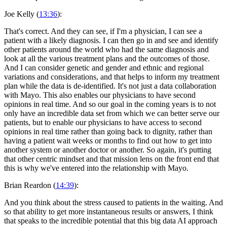
Joe Kelly (
13:36
):
That's correct. And they can see, if I'm a physician, I can see a
patient with a likely diagnosis. I can then go in and see and identify
other patients around the world who had the same diagnosis and
look at all the various treatment plans and the outcomes of those.
And I can consider genetic and gender and ethnic and regional
variations and considerations, and that helps to inform my treatment
plan while the data is de-identified. It's not just a data collaboration
with Mayo. This also enables our physicians to have second
opinions in real time. And so our goal in the coming years is to not
only have an incredible data set from which we can better serve our
patients, but to enable our physicians to have access to second
opinions in real time rather than going back to dignity, rather than
having a patient wait weeks or months to find out how to get into
another system or another doctor or another. So again, it's putting
that other centric mindset and that mission lens on the front end that
this is why we've entered into the relationship with Mayo.
Brian Reardon (
14:39
):
And you think about the stress caused to patients in the waiting. And
so that ability to get more instantaneous results or answers, I think
that speaks to the incredible potential that this big data AI approach