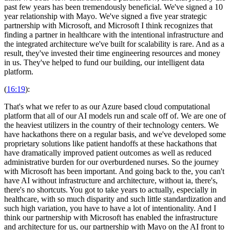
past few years has been tremendously beneficial. We've signed a 10
year relationship with Mayo. We've signed a five year strategic
partnership with Microsoft, and Microsoft I think recognizes that
finding a partner in healthcare with the intentional infrastructure and
the integrated architecture we've built for scalability is rare. And as a
result, they've invested their time engineering resources and money
in us. They've helped to fund our building, our intelligent data
platform.
(
16:19
):
That's what we refer to as our Azure based cloud computational
platform that all of our AI models run and scale off of. We are one of
the heaviest utilizers in the country of their technology centers. We
have hackathons there on a regular basis, and we've developed some
proprietary solutions like patient handoffs at these hackathons that
have dramatically improved patient outcomes as well as reduced
administrative burden for our overburdened nurses. So the journey
with Microsoft has been important. And going back to the, you can't
have AI without infrastructure and architecture, without ia, there's,
there's no shortcuts. You got to take years to actually, especially in
healthcare, with so much disparity and such little standardization and
such high variation, you have to have a lot of intentionality. And I
think our partnership with Microsoft has enabled the infrastructure
and architecture for us, our partnership with Mayo on the AI front to