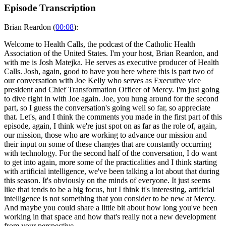
Episode Transcription
Brian Reardon (
00:08
):
Welcome to Health Calls, the podcast of the Catholic Health
Association of the United States. I'm your host, Brian Reardon, and
with me is Josh Matejka. He serves as executive producer of Health
Calls. Josh, again, good to have you here where this is part two of
our conversation with Joe Kelly who serves as Executive vice
president and Chief Transformation Officer of Mercy. I'm just going
to dive right in with Joe again. Joe, you hung around for the second
part, so I guess the conversation's going well so far, so appreciate
that. Let's, and I think the comments you made in the first part of this
episode, again, I think we're just spot on as far as the role of, again,
our mission, those who are working to advance our mission and
their input on some of these changes that are constantly occurring
with technology. For the second half of the conversation, I do want
to get into again, more some of the practicalities and I think starting
with artificial intelligence, we've been talking a lot about that during
this season. It's obviously on the minds of everyone. It just seems
like that tends to be a big focus, but I think it's interesting, artificial
intelligence is not something that you consider to be new at Mercy.
And maybe you could share a little bit about how long you've been
working in that space and how that's really not a new development
from your perspective.